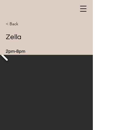
< Back
Zella
2pm-8pm