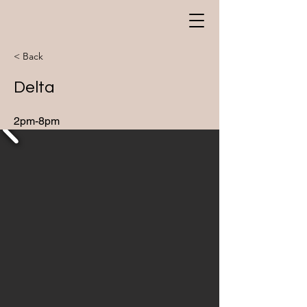
< Back
Delta
2pm-8pm