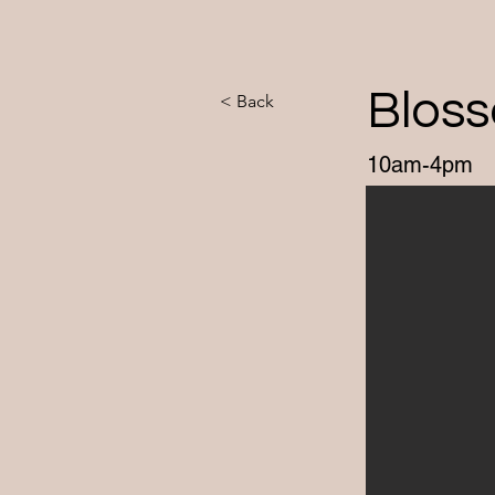
Blos
< Back
10am-4pm