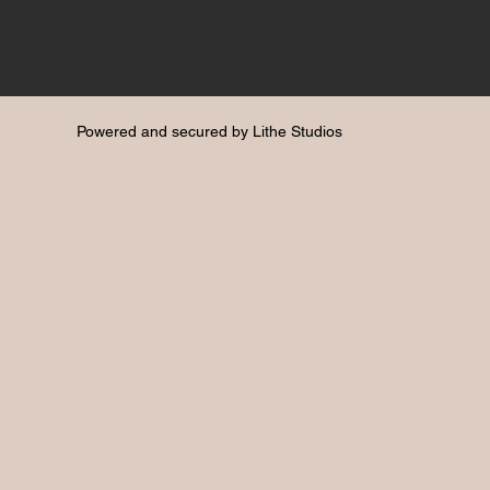
Powered and secured by
Lithe Studios