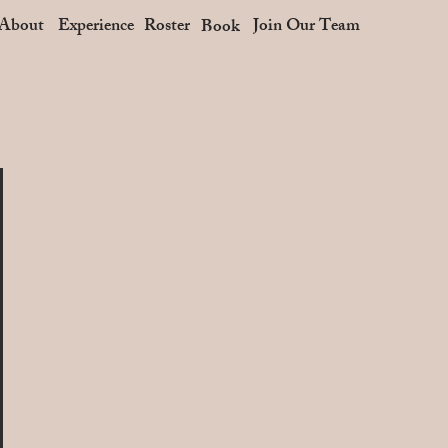
About
Experience
Roster
Join Our Team
Book