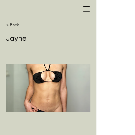
< Back
Jayne